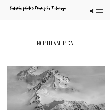
NORTH AMERICA