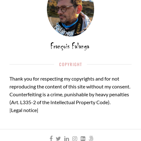
COPYRIGHT
Thank you for respecting my copyrights and for not
reproducing the content of this site without my consent.
Counterfeiting is a crime, punishable by heavy penalties
(Art. L335-2 of the Intellectual Property Code).
|
Legal notice
|