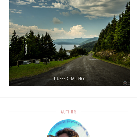
QUEBEC GALLERY
AUTHOR