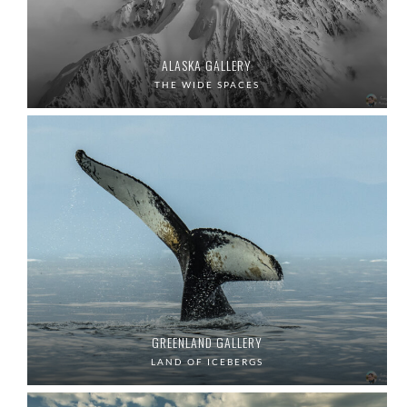
ALASKA GALLERY
THE WIDE SPACES
GREENLAND GALLERY
LAND OF ICEBERGS